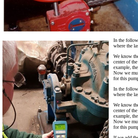
In the follo
where the la
We know the 
center of th
example, the
Now we multi
for this pump
In the follo
where the la
We know the 
center of th
example, the
Now we multi
for this pump
If we add th