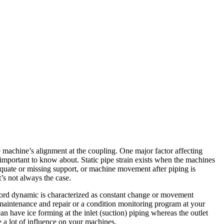
 machine’s alignment at the coupling. One major factor affecting
important to know about. Static pipe strain exists when the machines
nadequate or missing support, or machine movement after piping is
t’s not always the case.
e word dynamic is characterized as constant change or movement
maintenance and repair or a condition monitoring program at your
 have ice forming at the inlet (suction) piping whereas the outlet
e a lot of influence on your machines.