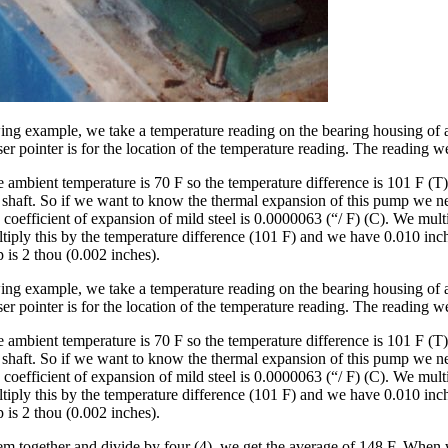
wing example, we take a temperature reading on the bearing housing of a 
ser pointer is for the location of the temperature reading. The reading w
ambient temperature is 70 F so the temperature difference is 101 F (T).
e shaft. So if we want to know the thermal expansion of this pump we nee
 coefficient of expansion of mild steel is 0.0000063 (“/ F) (C). We multi
ply this by the temperature difference (101 F) and we have 0.010 inches
 is 2 thou (0.002 inches).
wing example, we take a temperature reading on the bearing housing of a 
ser pointer is for the location of the temperature reading. The reading w
ambient temperature is 70 F so the temperature difference is 101 F (T).
e shaft. So if we want to know the thermal expansion of this pump we nee
 coefficient of expansion of mild steel is 0.0000063 (“/ F) (C). We multi
ply this by the temperature difference (101 F) and we have 0.010 inches
 is 2 thou (0.002 inches).
em together and divide by four (4), we get the average of 148 F. When