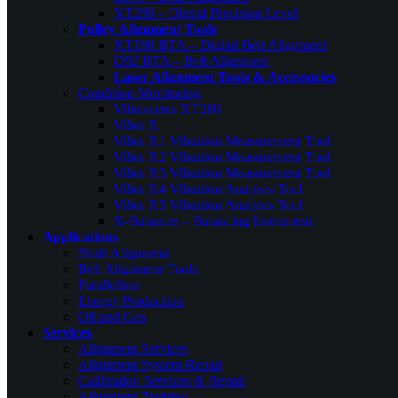
XT290 – Digital Precision Level
Pulley Alignment Tools
XT190 BTA – Digital Belt Alignment
D92 BTA – Belt Alignment
Laser Alignment Tools & Accessories
Condition Monitoring
Vibrometer XT280
Viber X
Viber X1 Vibration Measurement Tool
Viber X2 Vibration Measurement Tool
Viber X3 Vibration Measurement Tool
Viber X4 Vibration Analysis Tool
Viber X5 Vibration Analysis Tool
X-Balancer – Balancing Instrument
Applications
Shaft Alignment
Belt Alignment Tools
Parallelism
Energy Production
Oil and Gas
Services
Alignment Services
Alignment System Rental
Calibration Services & Repair
Alignment Training