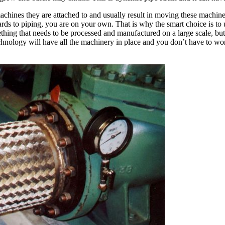
machines they are attached to and usually result in moving these mach
rds to piping, you are on your own. That is why the smart choice is to 
hing that needs to be processed and manufactured on a large scale, but
nology will have all the machinery in place and you don’t have to worr