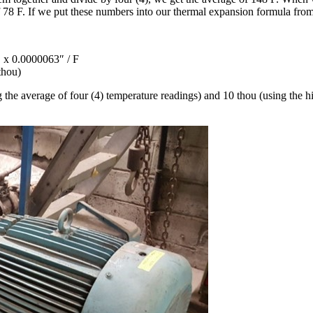
f 78 F. If we put these numbers into our thermal expansion formula fro
 x 0.0000063″ / F
thou)
g the average of four (4) temperature readings) and 10 thou (using the hi