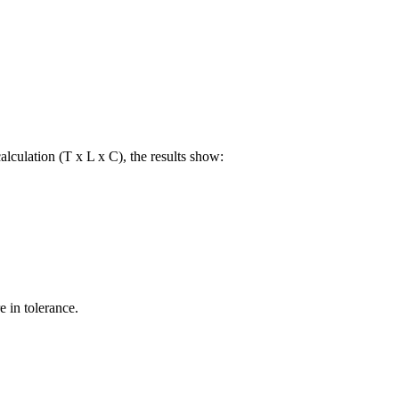
lculation (T x L x C), the results show:
e in tolerance.