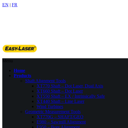
EN
|
FR
905-509-6522
info@benchmarkpdm.com
Menu
Home
Products
Shaft Alignment Tools
XT770 Shaft – Dot Laser, Dual Axis
XT660 Shaft – Dot Laser
XT550 Shaft – EX / Intrinsically Safe
XT440 Shaft – Line Laser
Wind Turbines
Geometric Measurement Tools
XT770G – SHAFT/GEO
E980 – Sawmill Alignment
E950 – Bore Alignment