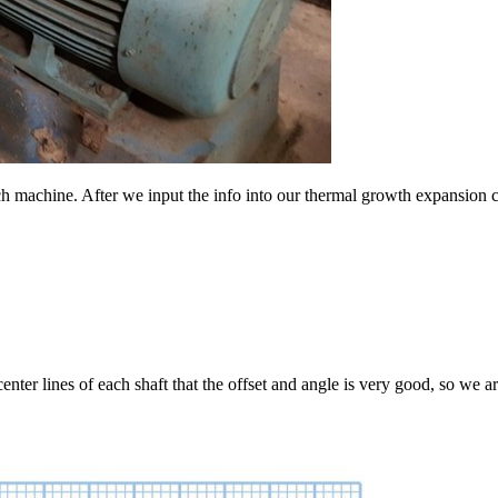
ch machine. After we input the info into our thermal growth expansion ca
nter lines of each shaft that the offset and angle is very good, so we ar