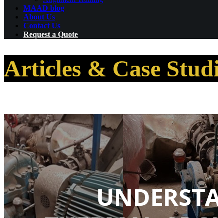
MAAD blog
About Us
Contact Us
Request a Quote
Articles & Case Stud