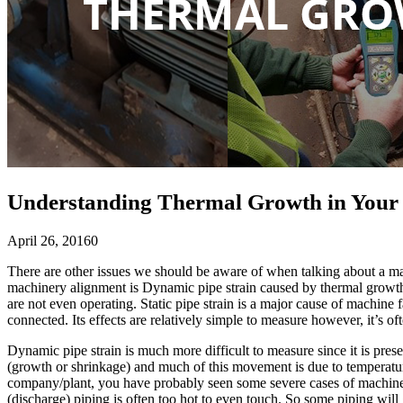
Understanding Thermal Growth in Your 
April 26, 2016
0
There are other issues we should be aware of when talking about a mac
machinery alignment is Dynamic pipe strain caused by thermal growth. 
are not even operating. Static pipe strain is a major cause of machine f
connected. Its effects are relatively simple to measure however, it’s of
Dynamic pipe strain is much more difficult to measure since it is pre
(growth or shrinkage) and much of this movement is due to temperatur
company/plant, you have probably seen some severe cases of machines 
(discharge) piping is often too hot to even touch. So some piping will