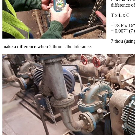
difference o
T x L x C
= 78 F x 16″
= 0.007″ (7 
7 thou (usin
make a difference when 2 thou is the tolerance.