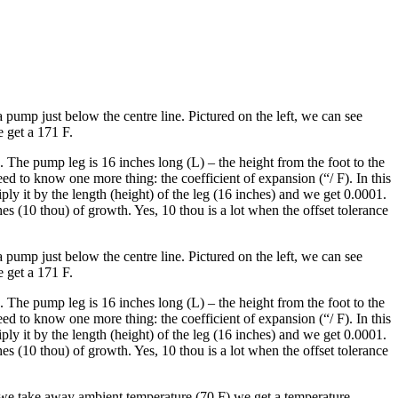
pump just below the centre line. Pictured on the left, we can see
e get a 171 F.
 The pump leg is 16 inches long (L) – the height from the foot to the
d to know one more thing: the coefficient of expansion (“/ F). In this
ply it by the length (height) of the leg (16 inches) and we get 0.0001.
 (10 thou) of growth. Yes, 10 thou is a lot when the offset tolerance
pump just below the centre line. Pictured on the left, we can see
e get a 171 F.
 The pump leg is 16 inches long (L) – the height from the foot to the
d to know one more thing: the coefficient of expansion (“/ F). In this
ply it by the length (height) of the leg (16 inches) and we get 0.0001.
 (10 thou) of growth. Yes, 10 thou is a lot when the offset tolerance
 we take away ambient temperature (70 F) we get a temperature