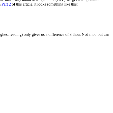
m
Part 2
of this article, it looks something like this:
ghest reading) only gives us a difference of 3 thou. Not a lot, but can