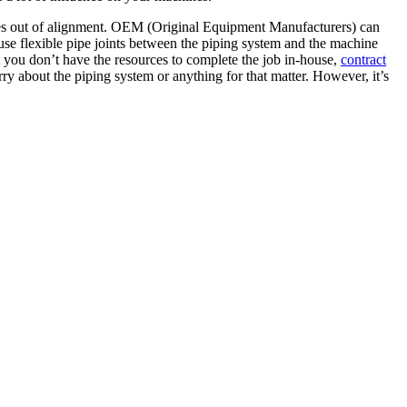
ines out of alignment. OEM (Original Equipment Manufacturers) can
use flexible pipe joints between the piping system and the machine
 you don’t have the resources to complete the job in-house,
contract
y about the piping system or anything for that matter. However, it’s