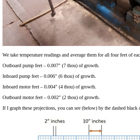
We take temperature readings and average them for all four feet of ea
Outboard pump feet – 0.007″ (7 thou) of growth.
Inboard pump feet – 0.006″ (6 thou) of growth.
Inboard motor feet – 0.004″ (4 thou) of growth.
Outboard motor feet – 0.002″ (2 thou) of growth.
If I graph these projections, you can see (below) by the dashed black ce