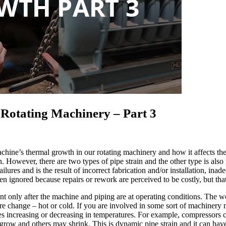
Rotating Machinery – Part 3
hine’s thermal growth in our rotating machinery and how it affects the
However, there are two types of pipe strain and the other type is also 
ailures and is the result of incorrect fabrication and/or installation, i
ten ignored because repairs or rework are perceived to be costly, but tha
sent only after the machine and piping are at operating conditions. Th
e change – hot or cold. If you are involved in some sort of machinery 
increasing or decreasing in temperatures. For example, compressors can
 grow and others may shrink. This is dynamic pipe strain and it can hav