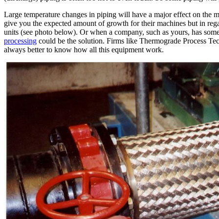
Large temperature changes in piping will have a major effect on the 
give you the expected amount of growth for their machines but in rega
units (see photo below). Or when a company, such as yours, has somet
processing
could be the solution. Firms like Thermograde Process Tech
always better to know how all this equipment work.